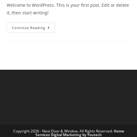
Welcome to WordPress. This is your first post. Edit or delete
it, then start writing!
Continue Reading
Copyright 2026 - Next Door & Window. All Rights Reserved.
Home
Services Digital Marketing by Youtech