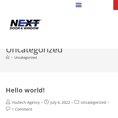
Uncategorized
>
Uncategorized
Hello world!
Youtech Agency
July 6, 2022
Uncategorized
1 Comment